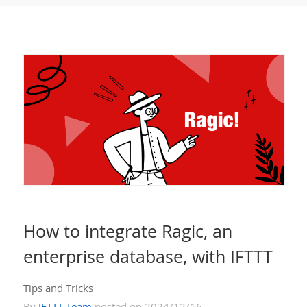
How to integrate Ragic, an
enterprise database, with IFTTT
Tips and Tricks
By
IFTTT Team
posted on 2024/12/16