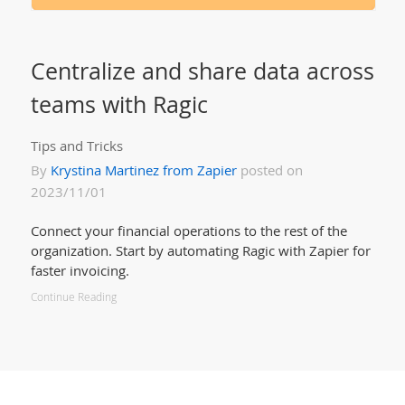
Centralize and share data across
teams with Ragic
Tips and Tricks
By
Krystina Martinez from Zapier
posted on
2023/11/01
Connect your financial operations to the rest of the
organization. Start by automating Ragic with Zapier for
faster invoicing.
Continue Reading