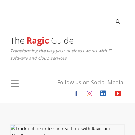
The
Ragic
Guide
Transforming the way your business works with IT
software and cloud services
Follow us on Social Media!