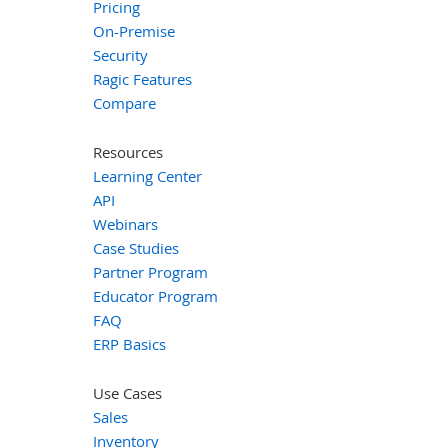
Pricing
On-Premise
Security
Ragic Features
Compare
Resources
Learning Center
API
Webinars
Case Studies
Partner Program
Educator Program
FAQ
ERP Basics
Use Cases
Sales
Inventory