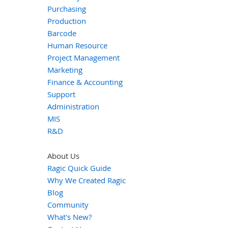
Purchasing
Production
Barcode
Human Resource
Project Management
Marketing
Finance & Accounting
Support
Administration
MIS
R&D
About Us
Ragic Quick Guide
Why We Created Ragic
Blog
Community
What's New?