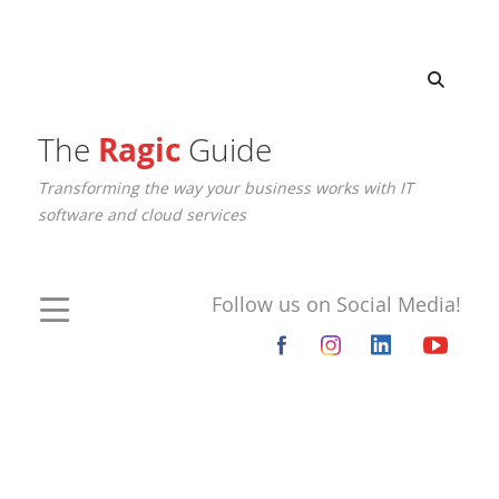
The
Ragic
Guide
Transforming the way your business works with IT
software and cloud services
Follow us on Social Media!