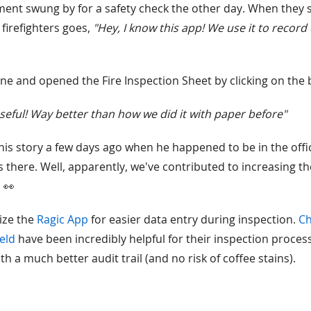
ment swung by for a safety check the other day. When they 
 firefighters goes,
"Hey, I know this app! We use it to record
e and opened the Fire Inspection Sheet by clicking on the bi
 useful! Way better than how we did it with paper before"
this story a few days ago when he happened to be in the offic
there. Well, apparently, we've contributed to increasing the
. 👀
ize the
Ragic App
for easier data entry during inspection.
Ch
ield
have been incredibly helpful for their inspection process.
th a much better audit trail (and no risk of coffee stains).