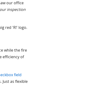
saw our office
 our inspection
g red 'R!' logo.
e while the fire
 efficiency of
eckbox field
 Just as flexible