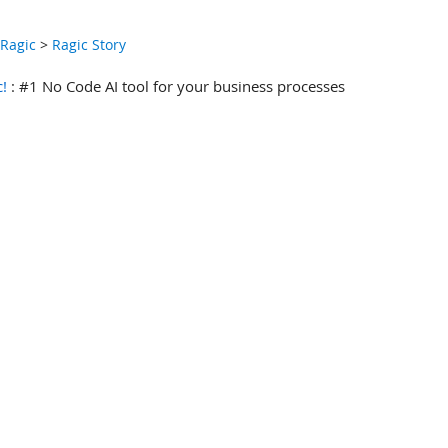
 Ragic
>
Ragic Story
c!
: #1 No Code AI tool for your business processes