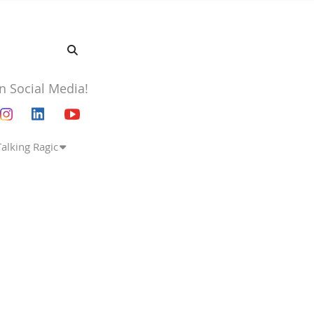
n Social Media!
Talking Ragic