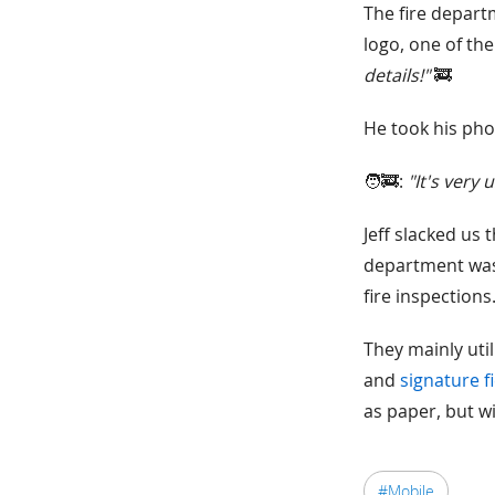
The fire depart
logo, one of the
details!"
🚒
He took his phon
🧑‍🚒:
"It's very
Jeff slacked us 
department was 
fire inspections
They mainly util
and
signature f
as paper, but wi
#Mobile