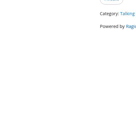
Category:
Talking
Powered by
Ragi