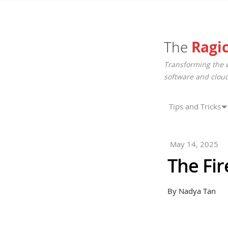
The
Ragi
Transforming the 
software and cloud
Tips and Tricks
May 14, 2025
The Fir
By Nadya Tan