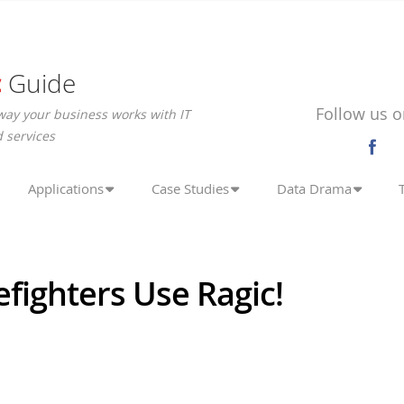
c
Guide
Follow us o
way your business works with IT
 services
Applications
Case Studies
Data Drama
efighters Use Ragic!