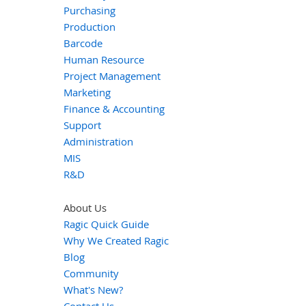
Purchasing
Production
Barcode
Human Resource
Project Management
Marketing
Finance & Accounting
Support
Administration
MIS
R&D
About Us
Ragic Quick Guide
Why We Created Ragic
Blog
Community
What's New?
Contact Us