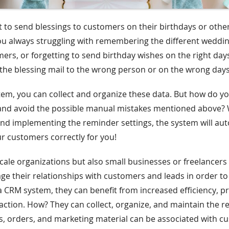
et to send blessings to customers on their birthdays or other
u always struggling with remembering the different weddin
mers, or forgetting to send birthday wishes on the right da
the blessing mail to the wrong person or on the wrong day
em, you can collect and organize these data. But how do y
and avoid the possible manual mistakes mentioned above?
nd implementing the reminder settings, the system will aut
ur customers correctly for you!
scale organizations but also small businesses or freelancer
e their relationships with customers and leads in order to
a CRM system, they can benefit from increased efficiency, pr
action. How? They can collect, organize, and maintain the r
ts, orders, and marketing material can be associated with 