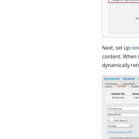
Next, set up
re
content. When s
dynamically ret