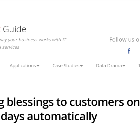
c
Guide
Follow us o
way your business works with IT
 services
Applications
Case Studies
Data Drama
 blessings to customers on
 days automatically