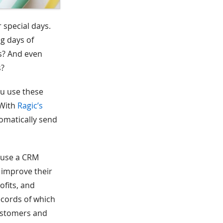
 special days.
g days of
ys? And even
s?
ou use these
 With
Ragic’s
omatically send
s use a CRM
 improve their
ofits, and
ecords of which
customers and