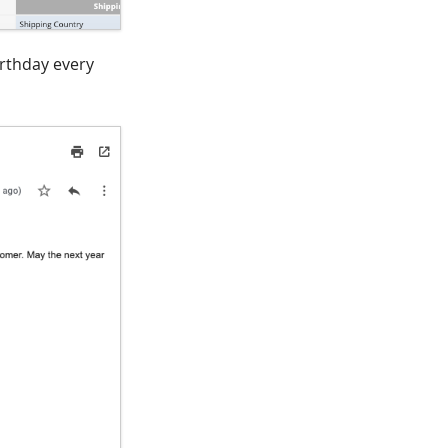
irthday every