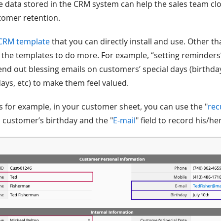
e data stored in the CRM system can help the sales team clo
stomer retention.
CRM template
that you can directly install and use. Other th
the templates to do more. For example, “setting reminders
end out blessing emails on customers’ special days (birthd
ays, etc) to make them feel valued.
s for example, in your customer sheet, you can use the "
rec
a customer’s birthday and the "
E-mail
" field to record his/h