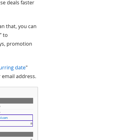
se deals faster
an that, you can
” to
ays, promotion
urring date
"
er email address.