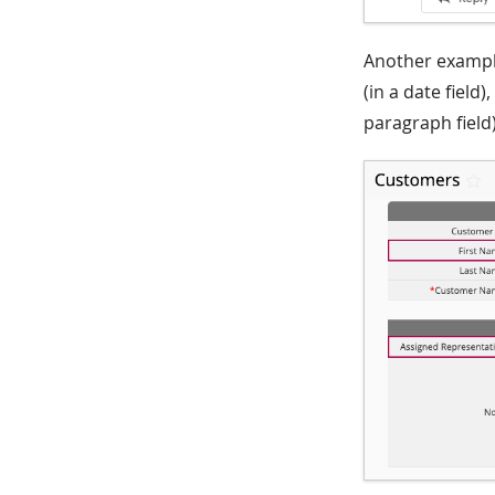
Another example
(in a date field
paragraph field)