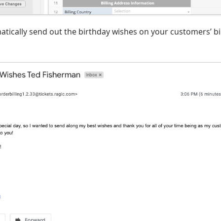
matically send out the birthday wishes on your customers’ b