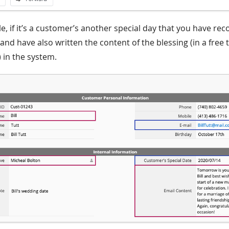
, if it’s a customer’s another special day that you have rec
), and have also written the content of the blessing (in a free 
 in the system.