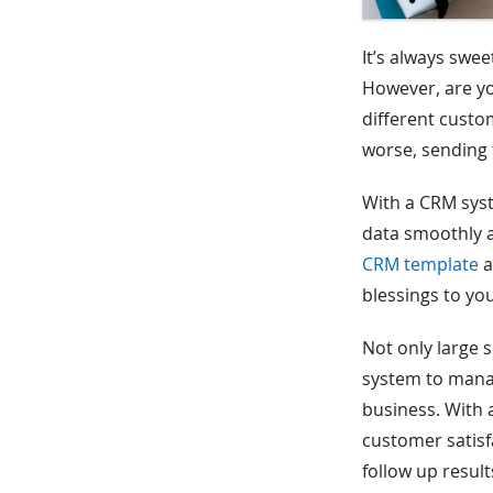
It’s always swe
However, are yo
different custo
worse, sending 
With a CRM syst
data smoothly 
CRM template
a
blessings to yo
Not only large 
system to manag
business. With 
customer satisf
follow up resul