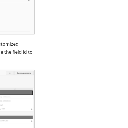
ustomized
 the field id to