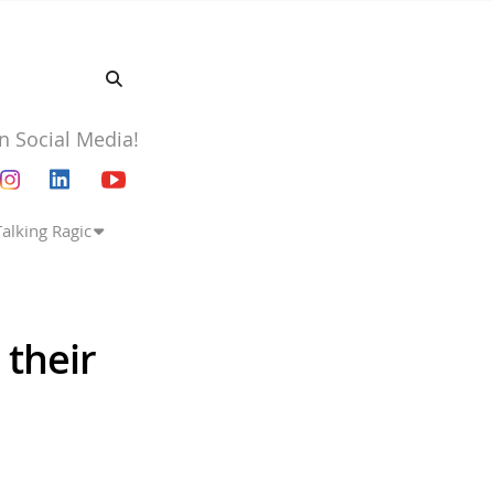
n Social Media!
Talking Ragic
 their