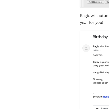
Ragic will auto
year for you!