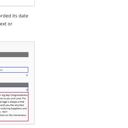
orded its date
text or