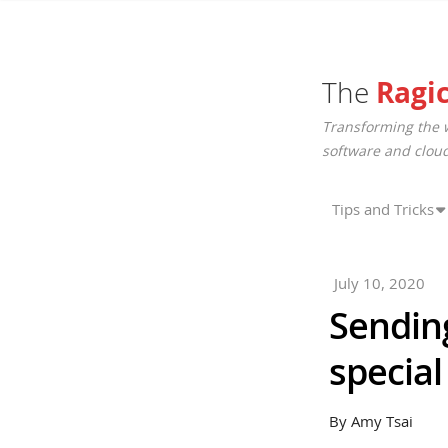
The
Ragi
Transforming the 
software and cloud
Tips and Tricks
July 10, 2020
Sending
special
By Amy Tsai