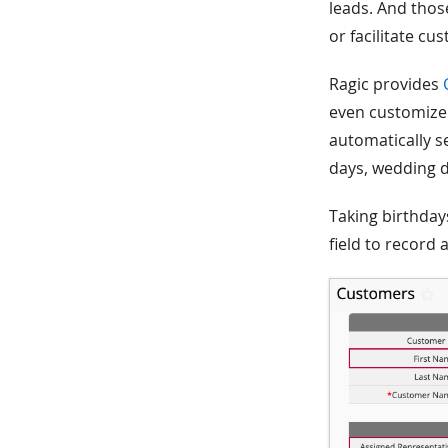
leads. And thos
or facilitate cu
Ragic provides
even customize 
automatically s
days, wedding d
Taking birthday
field to record 