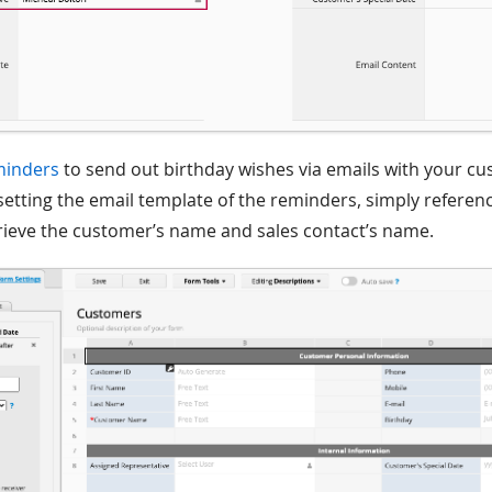
minders
to send out birthday wishes via emails with your c
etting the email template of the reminders, simply reference
rieve the customer’s name and sales contact’s name.