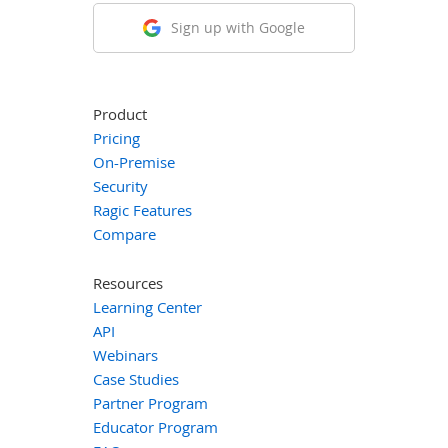
Sign up with Google
Product
Pricing
On-Premise
Security
Ragic Features
Compare
Resources
Learning Center
API
Webinars
Case Studies
Partner Program
Educator Program