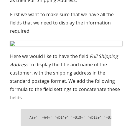
as their Full Shipping Address:
First we want to make sure that we have all the
fields that we need to display the information
required.
Here we would like to have the field
Full Shipping
Address
to display the title and name of the
customer, with the shipping address in the
standard postage format. We add the following
formula to the field settings to concatenate these
fields.
A3+' '+A4+' '+D14+' '+D13+' '+D12+' '+D10+' '+D11