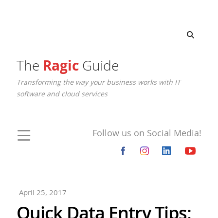
The
Ragic
Guide
Transforming the way your business works with IT
software and cloud services
Follow us on Social Media!
April 25, 2017
Quick Data Entry Tips: