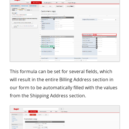
This formula can be set for several fields, which
will result in the entire Billing Address section in
our form to be automatically filled with the values
from the Shipping Address section.