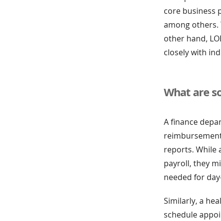
core business p
among others. 
other hand, LOB
closely with in
What are s
A finance depa
reimbursements,
reports. While
payroll, they m
needed for day
Similarly, a he
schedule appoi