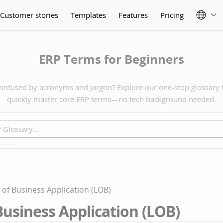
Customer stories
Templates
Features
Pricing
ERP Terms for Beginners
onfused by acronyms and jargon? Explore our one-stop glossary 
quickly master core ERP terms—no tech background needed.
 of Business Application (LOB)
Business Application (LOB)