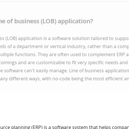
ine of business (LOB) application?
ss (LOB) application is a software solution tailored to suppor
ds of a department or vertical industry, rather than a co
multiple functions. They are often used to complement ERP
omings and are customizable to fit very specific needs and
 software can't easily manage. Line of business applicatio
ny different ways, with no-code being the most efficient an
ource planning (ERP) is a software system that helps compa