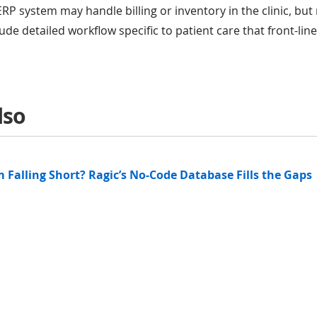
ERP system may handle billing or inventory in the clinic, bu
ude detailed workflow specific to patient care that front-lin
lso
 Falling Short? Ragic’s No-Code Database Fills the Gaps