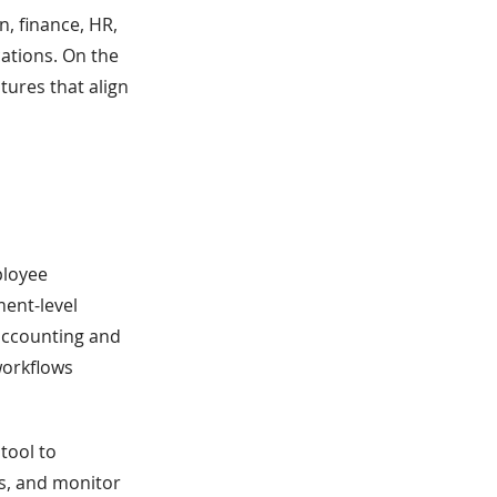
n, finance, HR,
ations. On the
tures that align
ployee
ment-level
 accounting and
workflows
tool to
s, and monitor