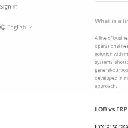
Sign in
What is a l
English
A line of busine
operational nee
solution with 
systems' shortc
general-purpose
developed in ma
approach.
LOB vs ERP
Enterprise res