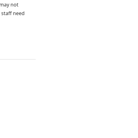
t may not
e staff need