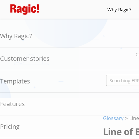
Why Ragic?
Why Ragic?
C
Customer stories
Templates
Features
Glossary
>
Line
Pricing
Line of 