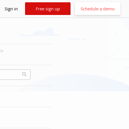
Sign in
Free sign up
Schedule a demo
to