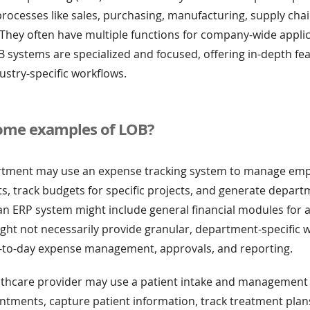
rocesses like sales, purchasing, manufacturing, supply chai
They often have multiple functions for company-wide applic
 systems are specialized and focused, offering in-depth fea
dustry-specific workflows.
ome examples of LOB?
rtment may use an expense tracking system to manage em
 track budgets for specific projects, and generate depart
 an ERP system might include general financial modules for
ight not necessarily provide granular, department-specific 
-to-day expense management, approvals, and reporting.
althcare provider may use a patient intake and management 
ntments, capture patient information, track treatment plan