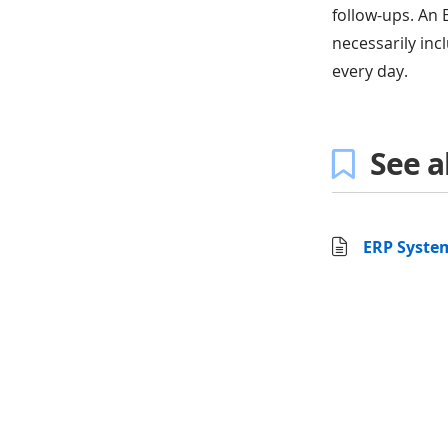
follow-ups. An 
necessarily incl
every day.
See a
ERP System