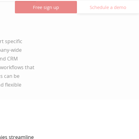
Free sign up
Schedule a demo
t specific
mpany-wide
 and CRM
 workflows that
ns can be
d flexible
nies streamline