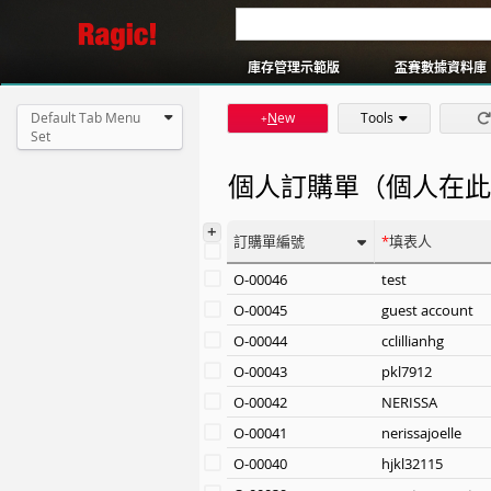
還書系統
簡易版訂單系統
庫存管理示範版
盃賽數據資料庫
Default Tab Menu
N
ew
Tools
+
Set
個人訂購單（個人在此
+
訂購單編號
填表人
O-00046
test
O-00045
guest account
O-00044
cclillianhg
O-00043
pkl7912
O-00042
NERISSA
O-00041
nerissajoelle
O-00040
hjkl32115