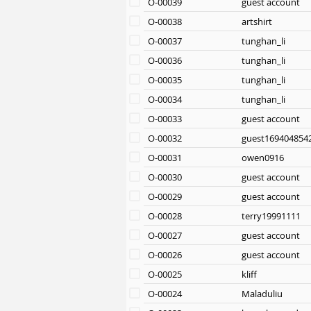
O-00039
guest account
O-00038
artshirt
O-00037
tunghan_li
O-00036
tunghan_li
O-00035
tunghan_li
O-00034
tunghan_li
O-00033
guest account
O-00032
guest169404854
O-00031
owen0916
O-00030
guest account
O-00029
guest account
O-00028
terry19991111
O-00027
guest account
O-00026
guest account
O-00025
kliff
O-00024
Maladuliu