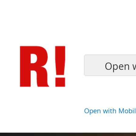
Open w
Open with Mobil