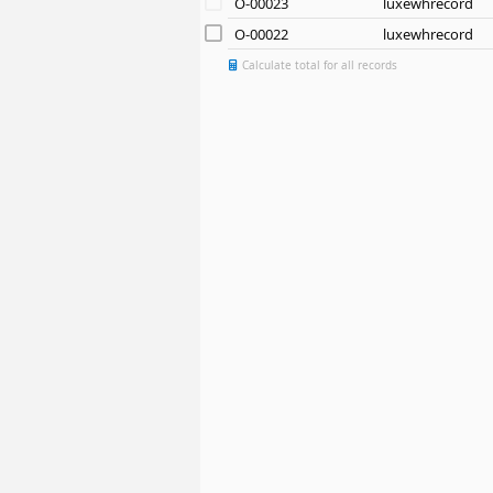
O-00023
luxewhrecord
O-00022
luxewhrecord
Calculate total for all records