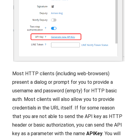
Most HTTP clients (including web-browsers)
present a dialog or prompt for you to provide a
username and password (empty) for HTTP basic
auth. Most clients will also allow you to provide
credentials in the URL itself. If for some reason
that you are not able to send the API key as HTTP
header or basic authorization, you can send the API
key as a parameter with the name
APIKey
. You will