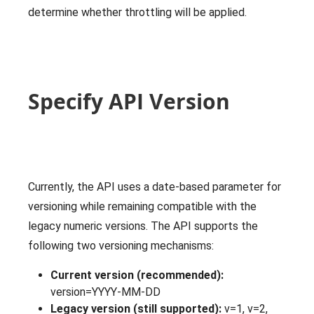
determine whether throttling will be applied.
Specify API Version
Currently, the API uses a date-based parameter for
versioning while remaining compatible with the
legacy numeric versions. The API supports the
following two versioning mechanisms:
Current version (recommended):
version=YYYY-MM-DD
Legacy version (still supported):
v=1, v=2,