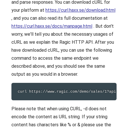
and parse responses. You can download cURL for
your platform at
https://curl.haxx.se/download.html
, and you can also read its full documentation at
https://curl.haxx.se/docs/manpage.html
. But don't
worry, we'll tell you about the necessary usages of
cURL as we explain the Ragic HTTP API. After you
have downloaded cURL, you can use the following
command to access the same endpoint we
described above, and you should see the same
output as you would in a browser.
curl
Please note that when using CURL, -d does not
encode the content as URL string. If your string
content has characters like % or & please use the