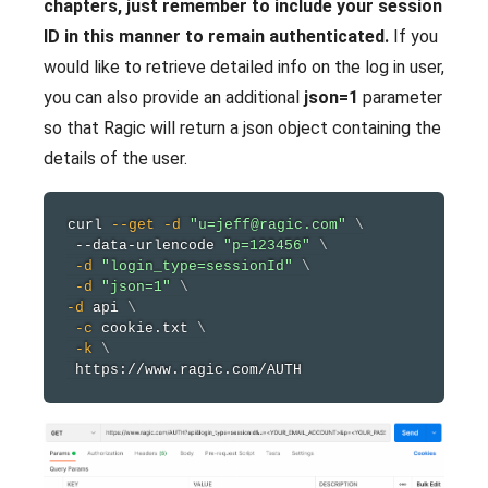
chapters, just remember to include your session
ID in this manner to remain authenticated.
If you
would like to retrieve detailed info on the log in user,
you can also provide an additional
json=1
parameter
so that Ragic will return a json object containing the
details of the user.
curl
--get
-d
"u=jeff@ragic.com"
\
 --data-urlencode 
"p=123456"
\
-d
"login_type=sessionId"
\
-d
"json=1"
\
-d
 api 
\
-c
 cookie.txt 
\
-k
\