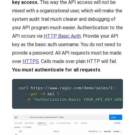
key access.
This way the API access will not be
mixed with a organizational user, which will make the
system audit trail much clearer and debugging of
your API program much easier. Authentication to the
API occurs via
HTTP Basic Auth
. Provide your API
key as the basic auth username. You do not need to
provide a password. All API requests must be made
over
HTTPS
. Calls made over plain HTTP will fail.
You must authenticate for all requests
.
curl
 https://www.ragic.com/demo/sales/1
\
--get
-d
 api 
\
-H
"Authorization:Basic YOUR_API_KEY_GOES_HER