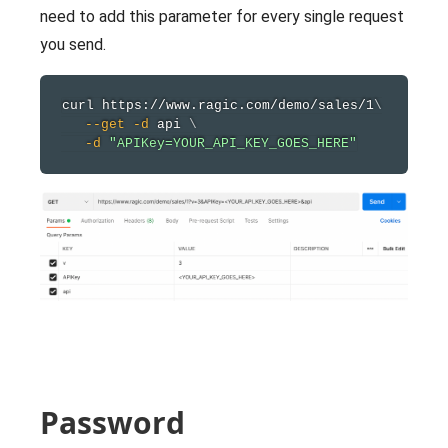
need to add this parameter for every single request
you send.
curl
 https://www.ragic.com/demo/sales/1
\
--get
-d
 api 
\
-d
"APIKey=YOUR_API_KEY_GOES_HERE"
Password