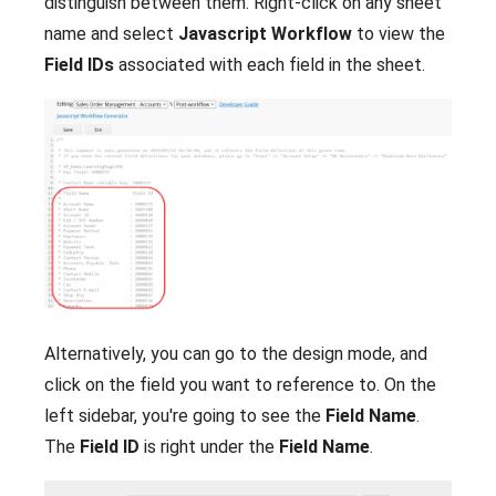
distinguish between them. Right-click on any sheet
name and select
Javascript Workflow
to view the
Field IDs
associated with each field in the sheet.
Alternatively, you can go to the design mode, and
click on the field you want to reference to. On the
left sidebar, you're going to see the
Field Name
.
The
Field ID
is right under the
Field Name
.