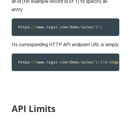
an id (for example record id of 1) to specify an
entry:
https
:
/
/
www
.
ragic
.
com
/
demo
/
sales
/
1
/
1
Its corresponding HTTP API endpoint URL is simply:
https
:
/
/
www
.
ragic
.
com
/
demo
/
sales
/
1
/
1
?
v
=
3
&
API Limits