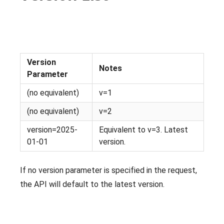
Version
Notes
Parameter
(no equivalent)
v=1
(no equivalent)
v=2
version=2025-
Equivalent to v=3. Latest
01-01
version.
If no version parameter is specified in the request,
the API will default to the latest version.