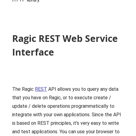
Ragic REST Web Service
Interface
The Ragic
REST
API allows you to query any data
that you have on Ragic, or to execute create /
update / delete operations programmatically to
integrate with your own applications. Since the API
is based on REST principles, it's very easy to write
and test applications. You can use your browser to