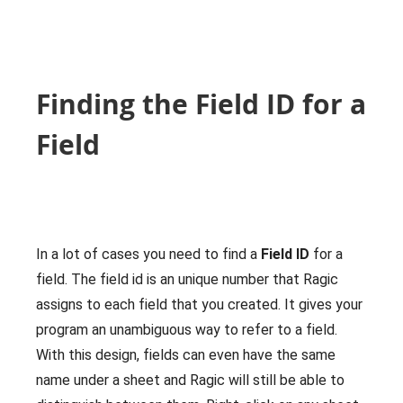
Finding the Field ID for a
Field
In a lot of cases you need to find a
Field ID
for a
field. The field id is an unique number that Ragic
assigns to each field that you created. It gives your
program an unambiguous way to refer to a field.
With this design, fields can even have the same
name under a sheet and Ragic will still be able to