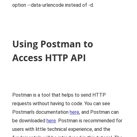
option --data-urlencode instead of -d.
Using Postman to
Access HTTP API
Postman is a tool that helps to send HTTP
requests without having to code. You can see
Postman’s documentation
here
, and Postman can
be downloaded
here
. Postman is recommended for
users with little technical experience, and the