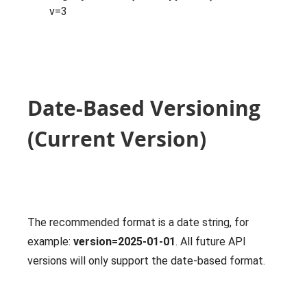
v=3
Date-Based Versioning
(Current Version)
The recommended format is a date string, for
example:
version=2025-01-01
. All future API
versions will only support the date-based format.