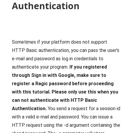
Authentication
Sometimes if your platform does not support
HTTP Basic authentication, you can pass the user's
e-mail and password as log in credentials to
authenticate your program.
If you registered
through Sign in with Google, make sure to
register a Ragic password before proceeding
with this tutorial.
Please only use this when you
can not authenticate with HTTP Basic
Authentication.
You send a request for a session id
with a valid e-mail and password. You can issue a
HTTP request using the -d argument containing the