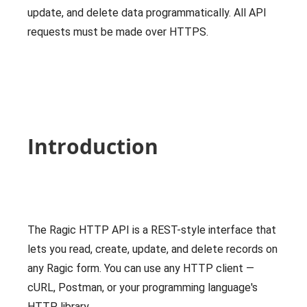
update, and delete data programmatically. All API
requests must be made over HTTPS.
Introduction
The Ragic HTTP API is a REST-style interface that
lets you read, create, update, and delete records on
any Ragic form. You can use any HTTP client —
cURL, Postman, or your programming language's
HTTP library.