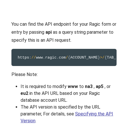
You can find the API endpoint for your Ragic form or
entry by passing
api
as a query string parameter to
specify this is an API request.
https
:
/
/
www
.
ragic
.
com
/
{
ACCOUNT_NAME
}
>
/
{
TAB_FOLDE
Please Note:
It is required to modify
www
to
na3
,
ap5
, or
eu2
in the API URL based on your Ragic
database account URL.
The API version is specified by the URL
parameter, For details, see
Specifying the API
Version
.