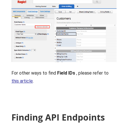
For other ways to find
Field IDs
, please refer to
this article
.
Finding API Endpoints