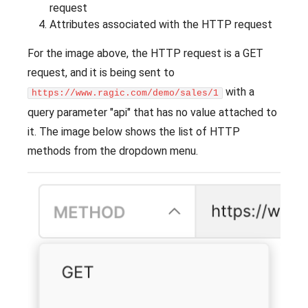
request
Attributes associated with the HTTP request
For the image above, the HTTP request is a GET
request, and it is being sent to
with a
https://www.ragic.com/demo/sales/1
query parameter "api" that has no value attached to
it. The image below shows the list of HTTP
methods from the dropdown menu.