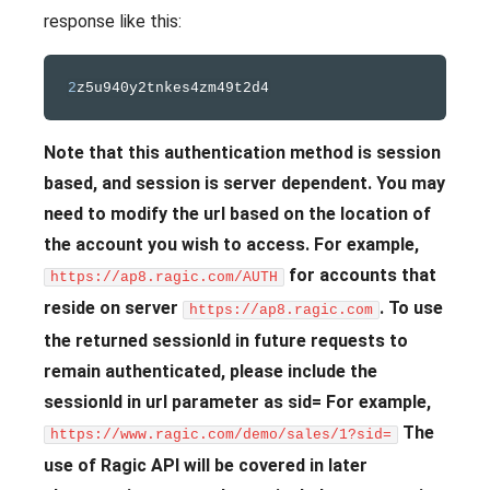
response like this:
2
Note that this authentication method is session
based, and session is server dependent. You may
need to modify the url based on the location of
the account you wish to access. For example,
for accounts that
https://ap8.ragic.com/AUTH
reside on server
.
To use
https://ap8.ragic.com
the returned sessionId in future requests to
remain authenticated, please include the
sessionId in url parameter as sid= For example,
The
https://www.ragic.com/demo/sales/1?sid=
use of Ragic API will be covered in later