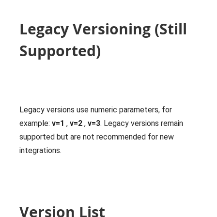
Legacy Versioning (Still
Supported)
Legacy versions use numeric parameters, for
example:
v=1
,
v=2
,
v=3
. Legacy versions remain
supported but are not recommended for new
integrations.
Version List