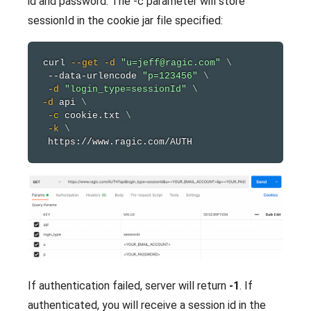
id and password. The -c parameter will store
sessionId in the cookie jar file specified:
curl
--get
-d
"u=jeff@ragic.com"
\
 --data-urlencode 
"p=123456"
\
-d
"login_type=sessionId"
\
-d
 api 
\
-c
 cookie.txt 
\
-k
\
If authentication failed, server will return
-1
. If
authenticated, you will receive a session id in the