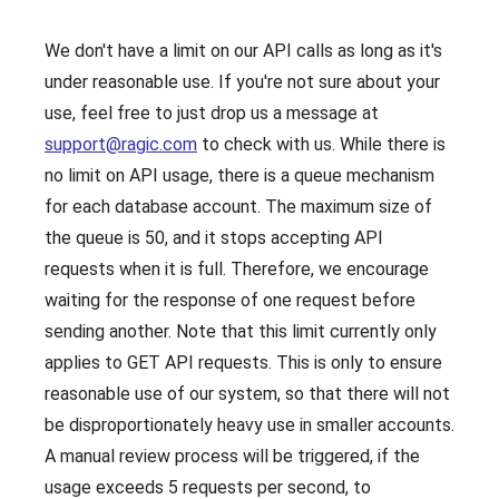
We don't have a limit on our API calls as long as it's
under reasonable use. If you're not sure about your
use, feel free to just drop us a message at
support@ragic.com
to check with us. While there is
no limit on API usage, there is a queue mechanism
for each database account. The maximum size of
the queue is 50, and it stops accepting API
requests when it is full. Therefore, we encourage
waiting for the response of one request before
sending another. Note that this limit currently only
applies to GET API requests. This is only to ensure
reasonable use of our system, so that there will not
be disproportionately heavy use in smaller accounts.
A manual review process will be triggered, if the
usage exceeds 5 requests per second, to