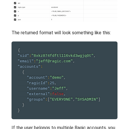
The returned format will look something like this:
{
"sid"
:
"8xkz874fdftl116vkd3wgjq0t"
,
"email"
:
"jeff@ragic.com"
,
"accounts"
:
{
"account"
:
"demo"
,
"ragicId"
:
25
,
"username"
:
"Jeff"
,
"external"
:
false
,
"groups"
:
[
"EVERYONE"
,
"SYSADMIN"
]
}
}
If the user belongs to multiple Ragic accounts, you