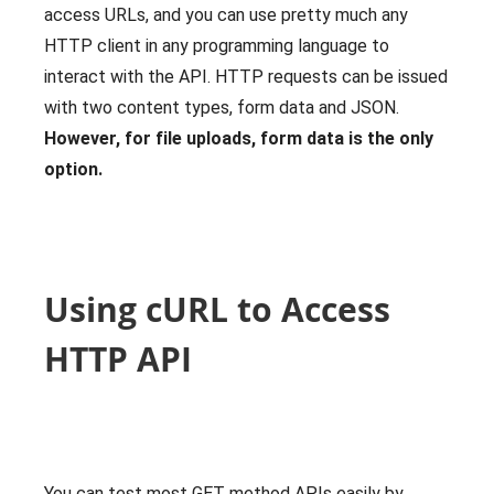
access URLs, and you can use pretty much any
HTTP client in any programming language to
interact with the API. HTTP requests can be issued
with two content types, form data and JSON.
However, for file uploads, form data is the only
option.
Using cURL to Access
HTTP API
You can test most GET method APIs easily by