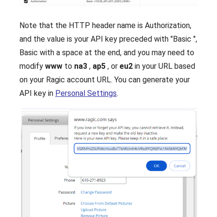
Note that the HTTP header name is Authorization,
and the value is your API key preceded with "Basic ",
Basic with a space at the end, and you may need to
modify
www
to
na3
,
ap5
, or
eu2
in your URL based
on your Ragic account URL. You can generate your
API key in
Personal Settings
.