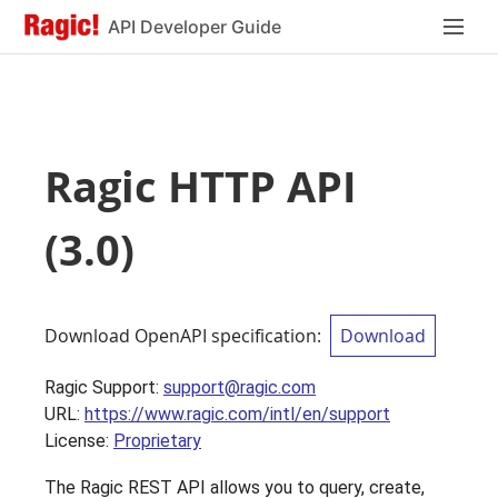
API Developer Guide
Ragic HTTP API
(
3.0
)
Download OpenAPI specification
:
Download
Ragic Support
:
support@ragic.com
URL:
https://www.ragic.com/intl/en/support
License:
Proprietary
The Ragic REST API allows you to query, create,