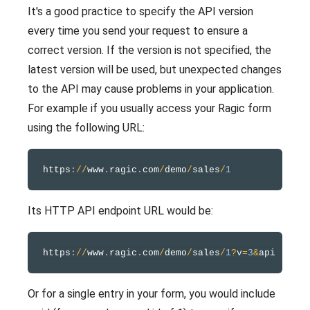
It's a good practice to specify the API version
every time you send your request to ensure a
correct version. If the version is not specified, the
latest version will be used, but unexpected changes
to the API may cause problems in your application.
For example if you usually access your Ragic form
using the following URL:
https
:
/
/
www
.
ragic
.
com
/
demo
/
sales
/
1
Its HTTP API endpoint URL would be:
https
:
/
/
www
.
ragic
.
com
/
demo
/
sales
/
1
?
v
=
3
&
Or for a single entry in your form, you would include