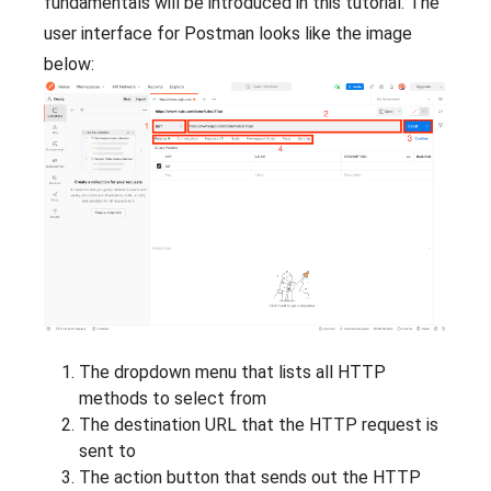
fundamentals will be introduced in this tutorial. The
user interface for Postman looks like the image
below:
The dropdown menu that lists all HTTP
methods to select from
The destination URL that the HTTP request is
sent to
The action button that sends out the HTTP