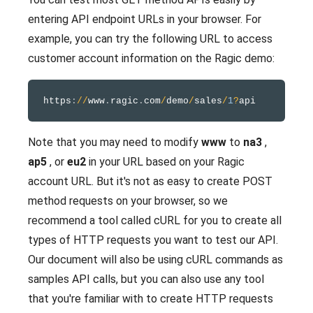
entering API endpoint URLs in your browser. For
example, you can try the following URL to access
customer account information on the Ragic demo:
https
:
/
/
www
.
ragic
.
com
/
demo
/
sales
/
1
?
Note that you may need to modify
www
to
na3
,
ap5
, or
eu2
in your URL based on your Ragic
account URL. But it's not as easy to create POST
method requests on your browser, so we
recommend a tool called cURL for you to create all
types of HTTP requests you want to test our API.
Our document will also be using cURL commands as
samples API calls, but you can also use any tool
that you're familiar with to create HTTP requests