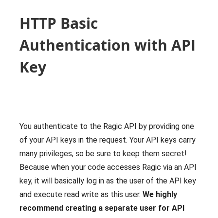
HTTP Basic
Authentication with API
Key
You authenticate to the Ragic API by providing one
of your API keys in the request. Your API keys carry
many privileges, so be sure to keep them secret!
Because when your code accesses Ragic via an API
key, it will basically log in as the user of the API key
and execute read write as this user.
We highly
recommend creating a separate user for API