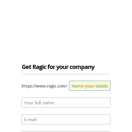
Get Ragic for your company
https://www.ragic.com/