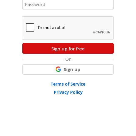
Sign up for free
Or
Sign up
Terms of Service
Privacy Policy