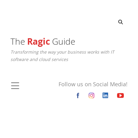
The
Ragic
Guide
Transforming the way your business works with IT
software and cloud services
Follow us on Social Media!