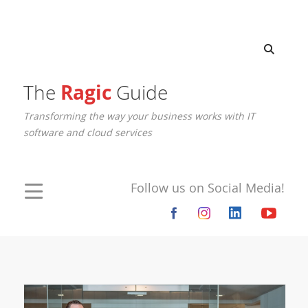
The
Ragic
Guide
Transforming the way your business works with IT
software and cloud services
Follow us on Social Media!