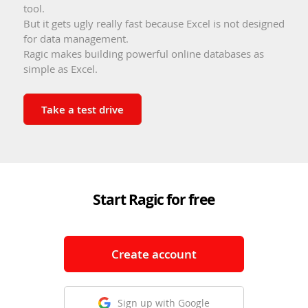
tool.
But it gets ugly really fast because Excel is not designed
for data management.
Ragic makes building powerful online databases as
simple as Excel.
Take a test drive
Start Ragic for free
Create account
Sign up with Google