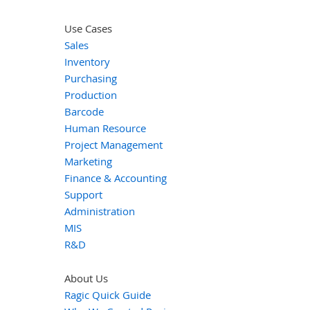
Use Cases
Sales
Inventory
Purchasing
Production
Barcode
Human Resource
Project Management
Marketing
Finance & Accounting
Support
Administration
MIS
R&D
About Us
Ragic Quick Guide