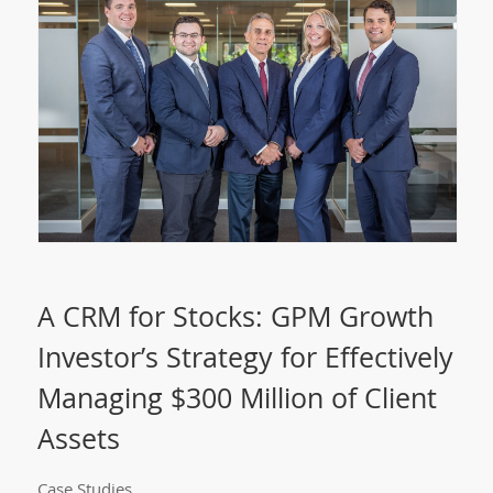
A CRM for Stocks: GPM Growth
Investor’s Strategy for Effectively
Managing $300 Million of Client
Assets
Case Studies