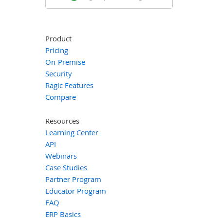
Product
Pricing
On-Premise
Security
Ragic Features
Compare
Resources
Learning Center
API
Webinars
Case Studies
Partner Program
Educator Program
FAQ
ERP Basics