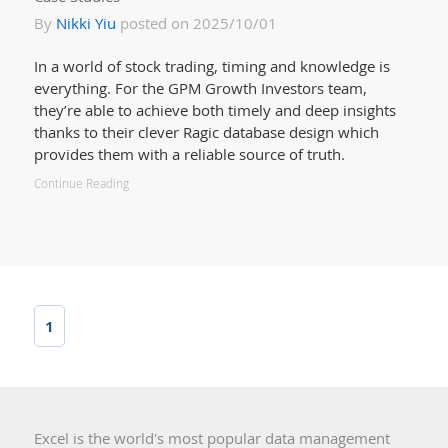
By
Nikki Yiu
posted on 2025/10/01
In a world of stock trading, timing and knowledge is
everything. For the GPM Growth Investors team,
they’re able to achieve both timely and deep insights
thanks to their clever Ragic database design which
provides them with a reliable source of truth.
Continue Reading
1
Excel is the world's most popular data management