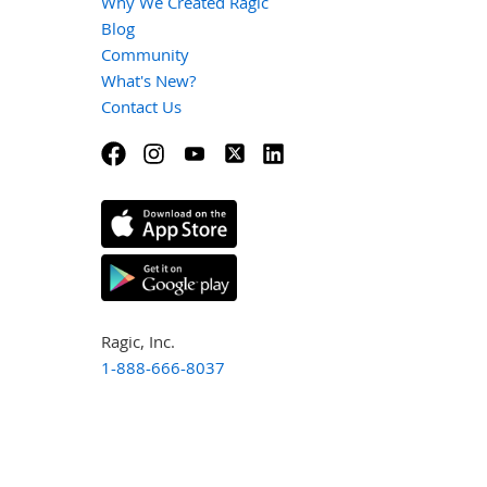
Why We Created Ragic
Blog
Community
What's New?
Contact Us
Ragic, Inc.
1-888-666-8037